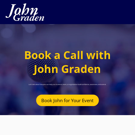
Book a Call with
John Graden
Let’s talk about how John can help your students, team, or organization build confidence, awareness, and control.
Book John for Your Event