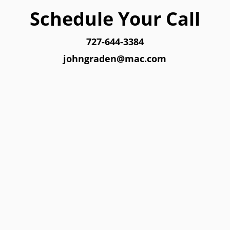
Schedule Your Call
727-644-3384
johngraden@mac.com