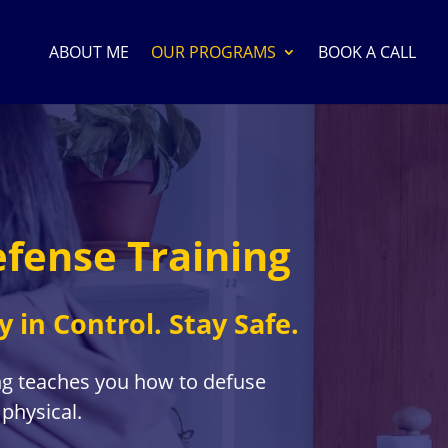
ABOUT ME
OUR PROGRAMS
BOOK A CALL
efense Training
y in Control. Stay Safe.
ng teaches you how to defuse
 physical.