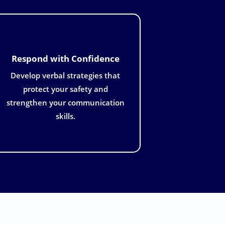
Respond with Confidence
Develop verbal strategies that
protect your safety and
strengthen your communication
skills.