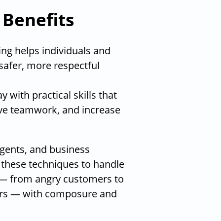
 Benefits
ng helps individuals and
safer, more respectful
 with practical skills that
ve teamwork, and increase
agents, and business
 these techniques to handle
 — from angry customers to
ers — with composure and