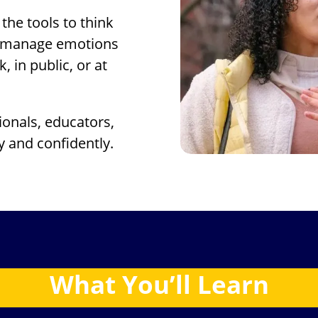
the tools to think
nd manage emotions
 in public, or at
onals, educators,
y and confidently.
What
You’ll
Learn