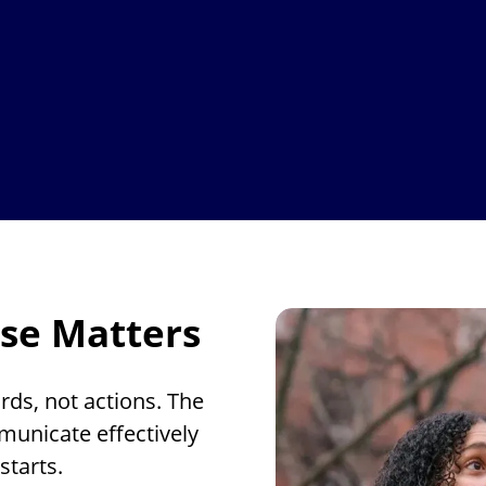
se Matters
rds, not actions. The
municate effectively
starts.