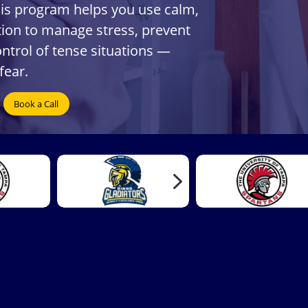
his program helps you use calm,
on to manage stress, prevent
ontrol of tense situations —
fear.
Book a Call
5