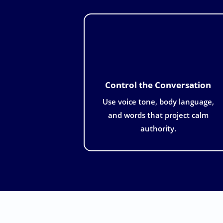
Control the Conversation
Use voice tone, body language,
and words that project calm
authority.