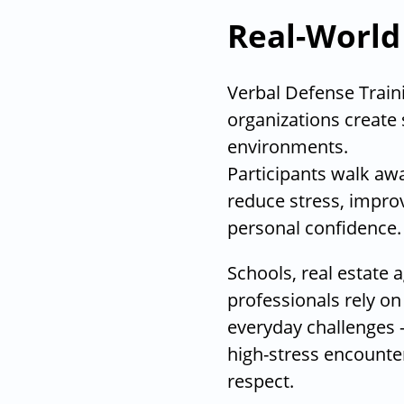
Real-World
Verbal Defense Traini
organizations create 
environments.
Participants walk away
reduce stress, impro
personal confidence.
Schools, real estate 
professionals rely on
everyday challenges
high-stress encount
respect.