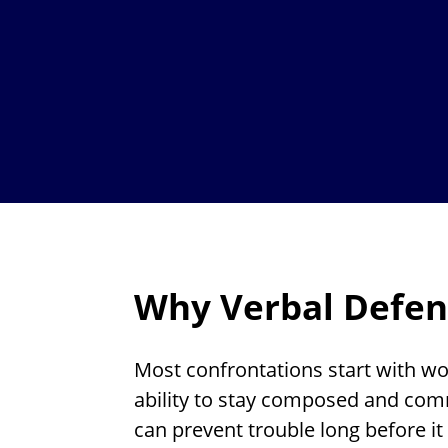
Why Verbal Defen
Most confrontations start with wo
ability to stay composed and com
can prevent trouble long before it 