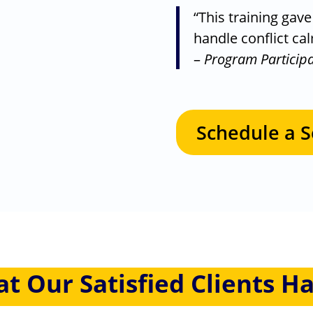
“This training gav
handle conflict ca
–
Program Particip
Schedule a S
at Our
Satisfied Clients
Ha