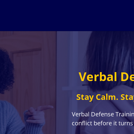
Verbal D
Stay Calm. Sta
Verbal Defense Traini
conflict before it turns