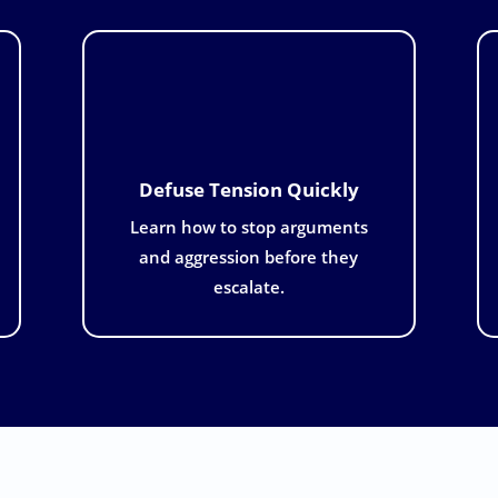
Defuse Tension Quickly
Learn how to stop arguments
and aggression before they
escalate.