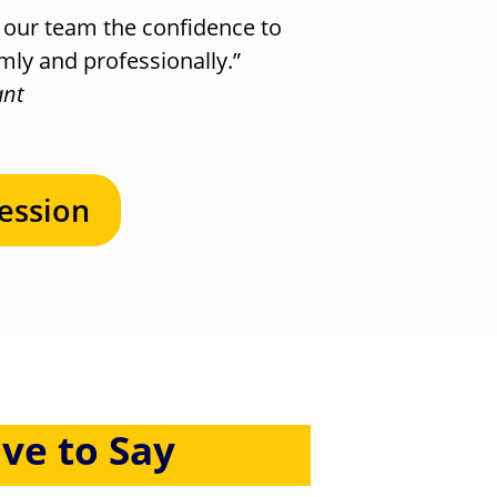
e our team the confidence to
lmly and professionally.”
ant
ession
ve to Say