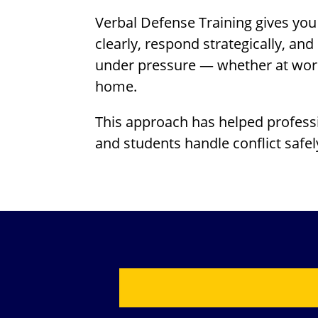
Verbal Defense Training gives you 
clearly, respond strategically, a
under pressure — whether at work,
home.
This approach has helped professi
and students handle conflict safel