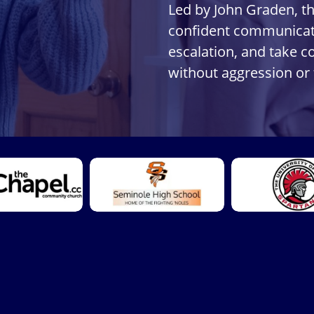
Led by John Graden, t
confident communicati
escalation, and take c
without aggression or 