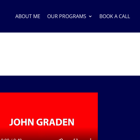
ABOUT ME
OUR PROGRAMS
BOOK A CALL