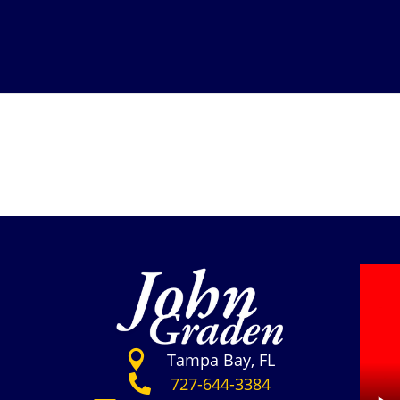

Tampa Bay, FL

727-644-3384