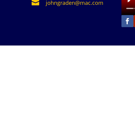

johngraden@mac.com